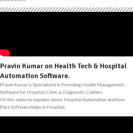
Pravin Kumar on Health Tech & Hospital
Automation Software.
Pravin Kumar is Specialized in Providing Health Management
Software for Hospital, Clinic & Diagnostic Centers.
On this video he explains about Hospital Automation and how
Pace Software helps in Hospital.