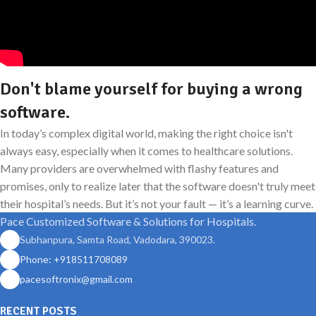
Don't blame yourself for buying a wrong
software.
In today’s complex digital world, making the right choice isn't
always easy, especially when it comes to healthcare solutions.
Many providers are overwhelmed with flashy features and
promises, only to realize later that the software doesn't truly meet
their hospital’s needs. But it’s not your fault — it’s a learning curve.
Pace Customized Software & Solutions for Hospitals.
Subhanpura, Samta Road, Vadodara, 390023.
Phone: +918511708089
pacesoftronix@gmail.com
RECENT POSTS