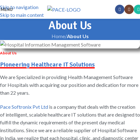
Skip to navigation
MENU
Skip to main content
About Us
Home
/
About Us
About Us
Pioneering Healthcare IT Solutions
We are Specialized in providing Health Management Software
for Hospitals with acquiring our position and dedication for more
than 22 years.
Pace Softronix Pvt Ltd
is a company that deals with the creation
of intelligent, scalable healthcare IT solutions that are designed to
fulfill the dynamic requirements of the present day medical
institutions. Since we are a reliable supplier of Hospital Software
in India, we realize that each hospital, clinic, and diagnostic center