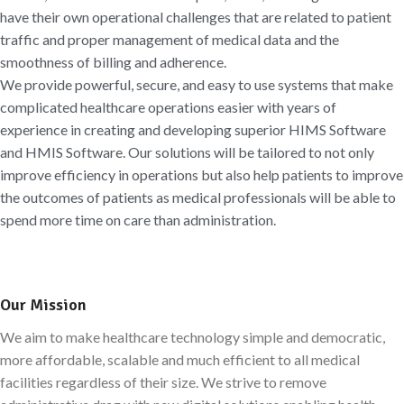
have their own operational challenges that are related to patient
traffic and proper management of medical data and the
smoothness of billing and adherence.
We provide powerful, secure, and easy to use systems that make
complicated healthcare operations easier with years of
experience in creating and developing superior HIMS Software
and HMIS Software. Our solutions will be tailored to not only
improve efficiency in operations but also help patients to improve
the outcomes of patients as medical professionals will be able to
spend more time on care than administration.
Our Mission
We aim to make healthcare technology simple and democratic,
more affordable, scalable and much efficient to all medical
facilities regardless of their size. We strive to remove