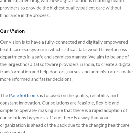
administrative drag with new digital solutions enabling health
providers to provide the highest quality patient care without
hindrance in the process.
Our Vision
Our vision is to have a fully-connected and digitally empowered
healthcare ecosystem in which critical data would travel across
departments in a safe and seamless manner. We aim to be one of
the largest hospital software providers in India, to create a digital
transformation and help doctors, nurses, and administrators make
more informed and faster decisions.
The
Pace Softronix
is focused on the quality, reliability and
constant innovation. Our solutions are feasible, flexible and
simple to operate- making sure that there is a rapid adoption of
our solutions by your staff and there is a way that your
organization is ahead of the pack due to the changing healthcare
environment.