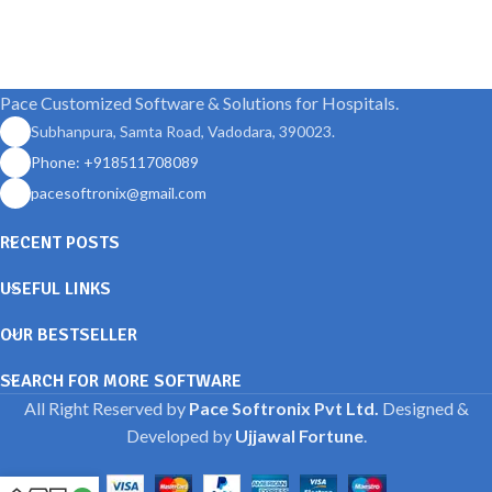
Pace Customized Software & Solutions for Hospitals.
Subhanpura, Samta Road, Vadodara, 390023.
Phone: +918511708089
pacesoftronix@gmail.com
RECENT POSTS
USEFUL LINKS
OUR BESTSELLER
SEARCH FOR MORE SOFTWARE
All Right Reserved by
Pace Softronix Pvt Ltd.
Designed &
Developed by
Ujjawal Fortune
.