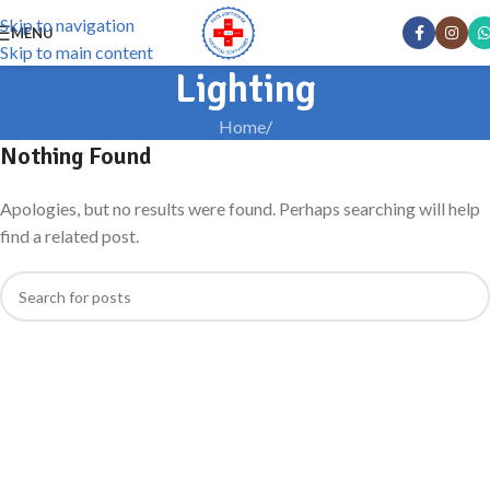
Skip to navigation
MENU
Skip to main content
Lighting
Home
/
Nothing Found
Apologies, but no results were found. Perhaps searching will help
find a related post.