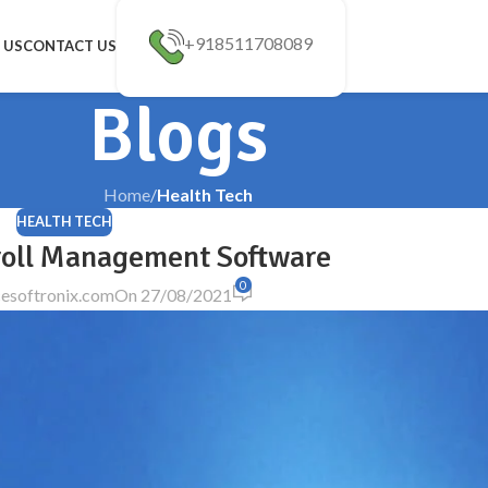
+918511708089
 US
CONTACT US
Blogs
Home
/
Health Tech
HEALTH TECH
roll Management Software
0
esoftronix.com
On 27/08/2021