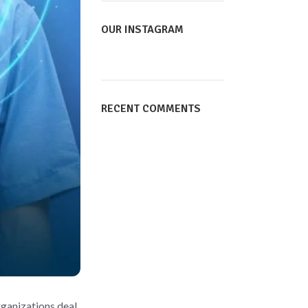
OUR INSTAGRAM
RECENT COMMENTS
rganizations deal