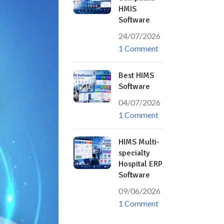
HMIS
Software
24/07/2026
1 Comment
Best HIMS
Software
04/07/2026
1 Comment
HIMS Multi-
specialty
Hospital ERP
Software
09/06/2026
1 Comment