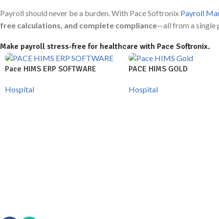
Payroll should never be a burden. With Pace Softronix
Payroll Ma
free calculations, and complete compliance
—all from a single 
Make payroll stress-free for healthcare with Pace Softronix.
Pace HIMS ERP SOFTWARE
PACE HIMS GOLD
Hospital
Hospital