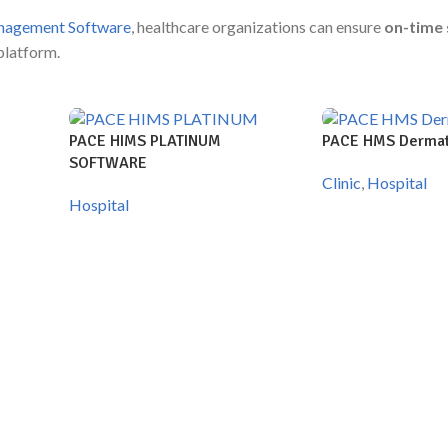
nagement Software
, healthcare organizations can ensure
on-time 
platform.
PACE HIMS PLATINUM
PACE HMS Dermat
SOFTWARE
Clinic
,
Hospital
Hospital