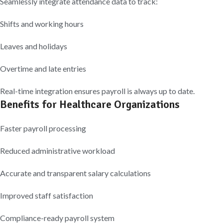
Seamlessly integrate attendance data to track:
Shifts and working hours
Leaves and holidays
Overtime and late entries
Real-time integration ensures payroll is always up to date.
Benefits for Healthcare Organizations
Faster payroll processing
Reduced administrative workload
Accurate and transparent salary calculations
Improved staff satisfaction
Compliance-ready payroll system