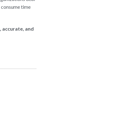
y consume time
, accurate, and