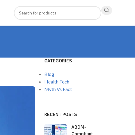
CATEGORIES
Blog
Health Tech
Myth Vs Fact
RECENT POSTS
ABDM-
Compliant