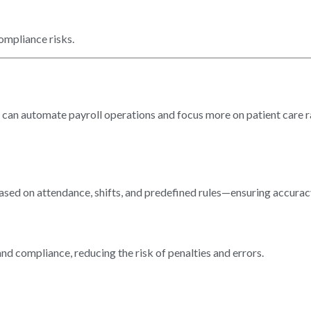
ompliance risks.
cs can automate payroll operations and focus more on patient care r
ased on attendance, shifts, and predefined rules—ensuring accurac
and compliance, reducing the risk of penalties and errors.