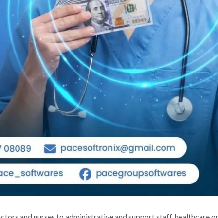
ctors and nurses to administrative and support staff, healthcare o