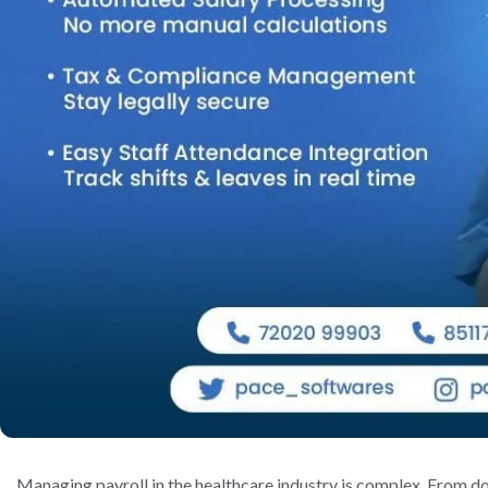
Managing payroll in the healthcare industry is complex. From do