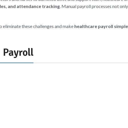
ules, and attendance tracking
. Manual payroll processes not onl
to eliminate these challenges and make
healthcare payroll simple
 Payroll