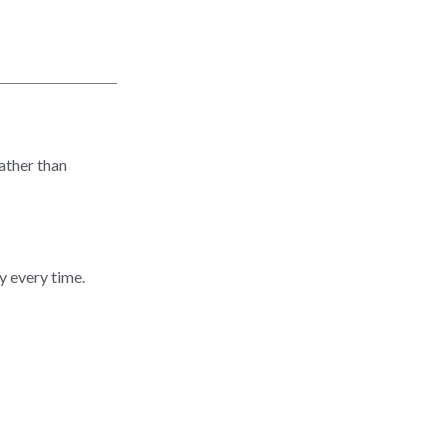
ather than
y every time.