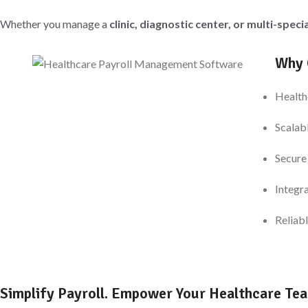
Whether you manage a
clinic, diagnostic center, or multi-speci
Why 
Health
Scalab
Secure
Integr
Reliabl
Simplify Payroll. Empower Your Healthcare Te