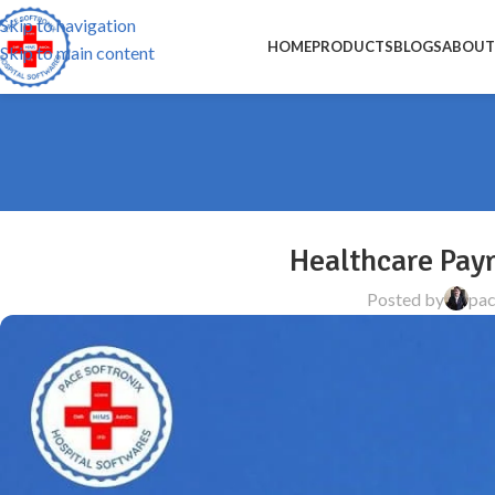
Skip to navigation
HOME
PRODUCTS
BLOGS
ABOUT
Skip to main content
Healthcare Pay
Posted by
pac