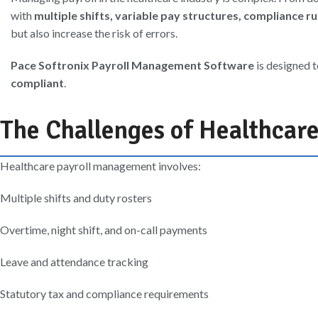
with
multiple shifts, variable pay structures, compliance r
but also increase the risk of errors.
Pace Softronix Payroll Management Software
is designed 
compliant
.
The Challenges of Healthcare
Healthcare payroll management involves:
Multiple shifts and duty rosters
Overtime, night shift, and on-call payments
Leave and attendance tracking
Statutory tax and compliance requirements