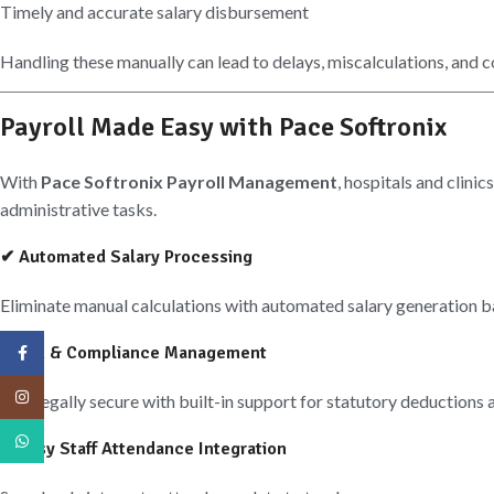
Timely and accurate salary disbursement
Handling these manually can lead to delays, miscalculations, and c
Payroll Made Easy with Pace Softronix
With
Pace Softronix Payroll Management
, hospitals and clini
administrative tasks.
✔ Automated Salary Processing
Eliminate manual calculations with automated salary generation b
✔ Tax & Compliance Management
Facebook
Instagram
Stay legally secure with built-in support for statutory deductions 
WhatsApp
✔ Easy Staff Attendance Integration