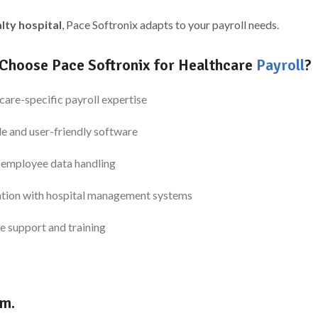
alty hospital
, Pace Softronix adapts to your payroll needs.
Choose Pace Softronix for Healthcare
Payroll
?
care-specific payroll expertise
le and user-friendly software
 employee data handling
ation with hospital management systems
e support and training
am.